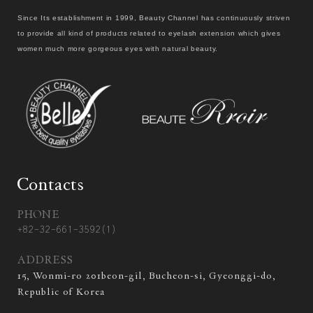
Since Its establishment in 1999, Beauty Channel has continuously striven
to provide all kind of products related to eyelash extension which gives
women much more gorgeous eyes with natural beauty.
Contacts
PHONE
+82-32-661-3592(1)
ADDRESS
15, Wonmi-ro 201beon-gil, Bucheon-si, Gyeonggi-do,
Republic of Korea