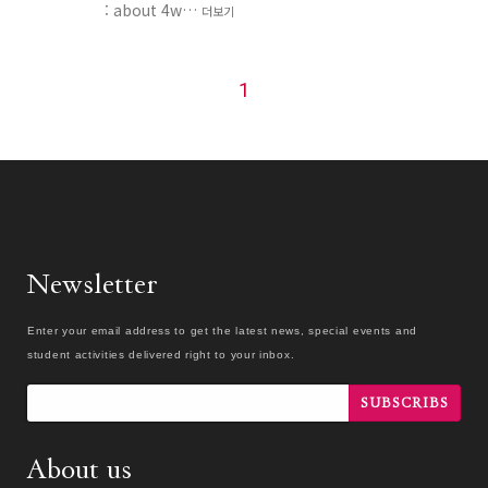
: about 4w…
더보기
1
Newsletter
Enter your email address to get the latest news, special events and
student activities delivered right to your inbox.
SUBSCRIBS
About us