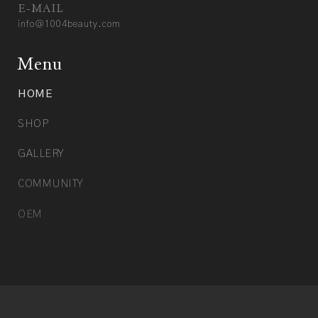
E-MAIL
info@1004beauty.com
Menu
HOME
SHOP
GALLERY
COMMUNITY
OEM