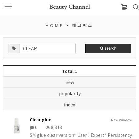
Beauty Channel
HOME
>
태그박스
search
Total 1
new
popularity
index
Clear glue
New window
0
8,313
SM glue clear version* User : Expert* Persistency