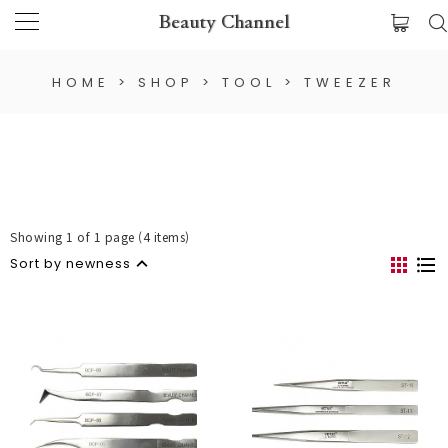
Beauty Channel
HOME
>
SHOP
>
TOOL
>
TWEEZER
Showing 1 of 1 page (4 items)
Sort by newness