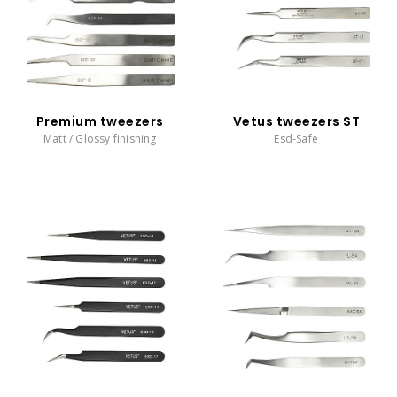
Premium tweezers
Vetus tweezers ST
Matt / Glossy finishing
Esd-Safe