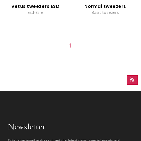
Vetus tweezers ESD
Normal tweezers
Esd-Safe
Basic tweezers
1
Newsletter
Enter your email address to get the latest news, special events and