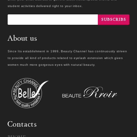
student activities delivered right to your inbox.
SUBSCRIBS
About us
Since Its establishment in 1999, Beauty Channel has continuously striven
to provide all kind of products related to eyelash extension which gives
women much more gorgeous eyes with natural beauty.
Contacts