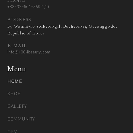
PHONE
+82-32-661-3592(1)
ADDRESS
15, Wonmi-ro 201beon-gil, Bucheon-si, Gyeonggi-do,
Republic of Korea
E-MAIL
info@1004beauty.com
Menu
HOME
SHOP
GALLERY
COMMUNITY
OEM