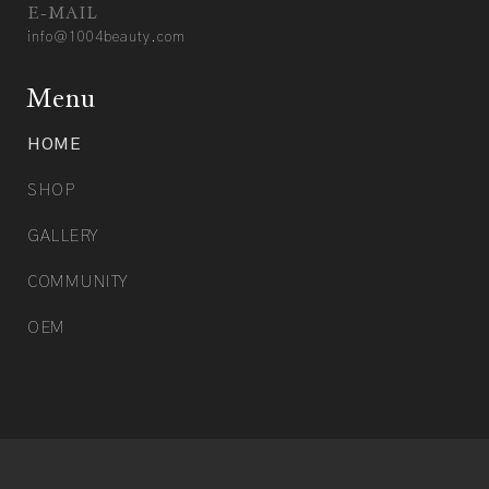
E-MAIL
info@1004beauty.com
Menu
HOME
SHOP
GALLERY
COMMUNITY
OEM