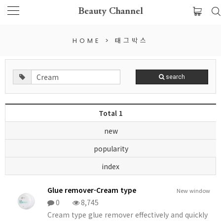
Beauty Channel
HOME
>
태그박스
search
Total 1
new
popularity
index
Glue remover-Cream type
New window
0
8,745
Cream type glue remover effectively and quickly