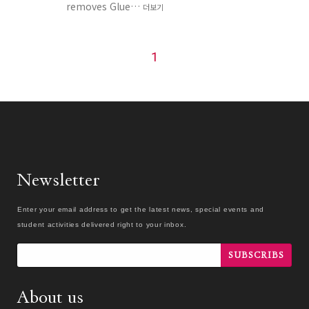
removes Glue…
더보기
1
Newsletter
Enter your email address to get the latest news, special events and
student activities delivered right to your inbox.
SUBSCRIBS
About us