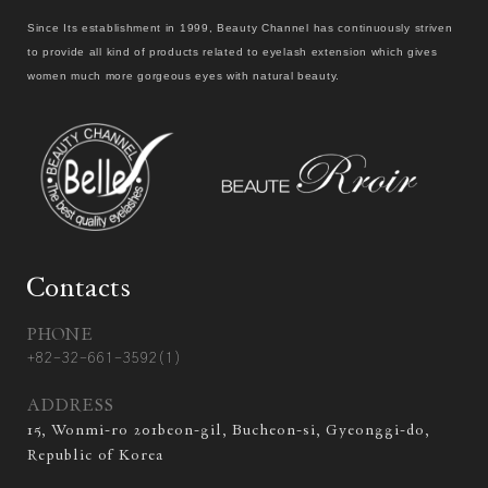
Since Its establishment in 1999, Beauty Channel has continuously striven
to provide all kind of products related to eyelash extension which gives
women much more gorgeous eyes with natural beauty.
Contacts
PHONE
+82-32-661-3592(1)
ADDRESS
15, Wonmi-ro 201beon-gil, Bucheon-si, Gyeonggi-do,
Republic of Korea