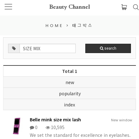
Beauty Channel
HOME
>
태그박스
search
Total 1
new
popularity
index
Belle mink size mix lash
New window
0
10,595
We set the standard for excellence in eyelashes.