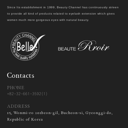
Since Its establishment in 1999, Beauty Channel has continuously striven
to provide all kind of products related to eyelash extension which gives
women much more gorgeous eyes with natural beauty.
Contacts
PHONE
+82-32-661-3592(1)
ADDRESS
15, Wonmi-ro 201beon-gil, Bucheon-si, Gyeonggi-do,
Republic of Korea