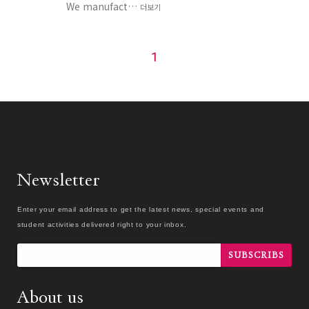
We manufact…
더보기
1
Newsletter
Enter your email address to get the latest news, special events and
student activities delivered right to your inbox.
SUBSCRIBS
About us