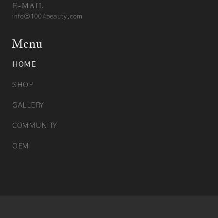
E-MAIL
info@1004beauty.com
Menu
HOME
SHOP
GALLERY
COMMUNITY
OEM