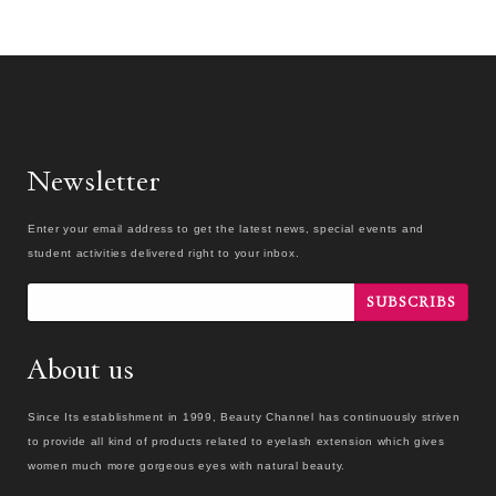
Newsletter
Enter your email address to get the latest news, special events and
student activities delivered right to your inbox.
SUBSCRIBS
About us
Since Its establishment in 1999, Beauty Channel has continuously striven
to provide all kind of products related to eyelash extension which gives
women much more gorgeous eyes with natural beauty.