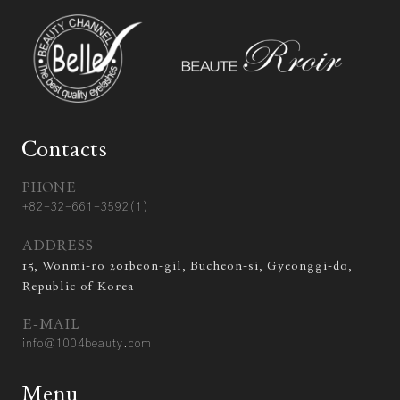
Contacts
PHONE
+82-32-661-3592(1)
ADDRESS
15, Wonmi-ro 201beon-gil, Bucheon-si, Gyeonggi-do,
Republic of Korea
E-MAIL
info@1004beauty.com
Menu