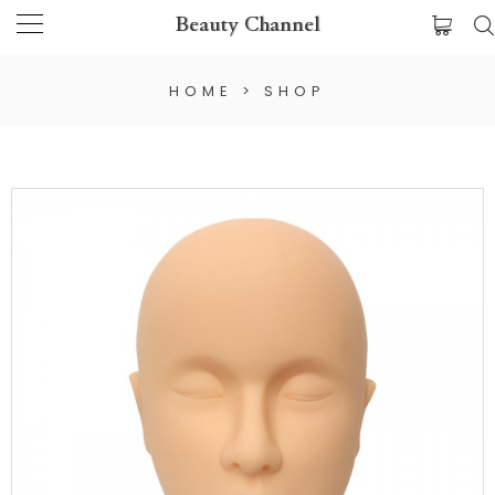
Beauty Channel
HOME
>
SHOP