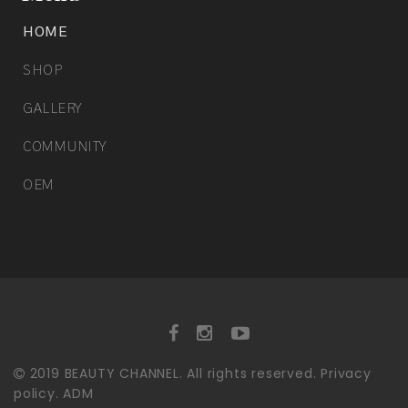
HOME
SHOP
GALLERY
COMMUNITY
OEM
2019
BEAUTY CHANNEL.
All rights reserved.
Privacy
policy.
ADM