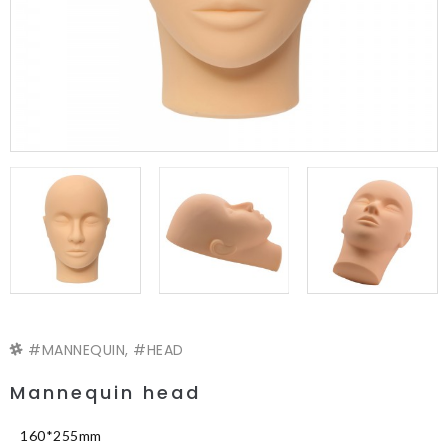
MANNEQUIN
,
HEAD
Mannequin head
160*255mm