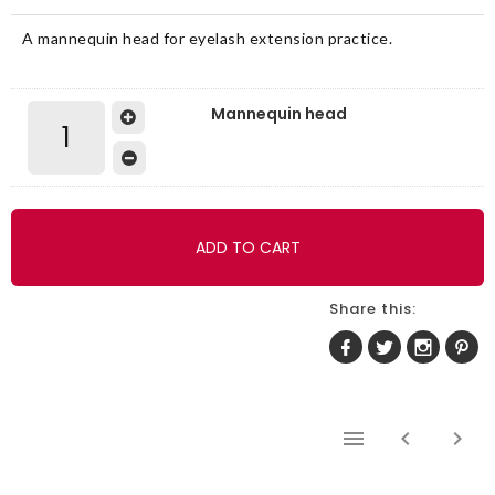
A mannequin head for eyelash extension practice.
Mannequin head
ADD TO CART
Share this: