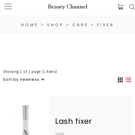
Beauty Channel
HOME
>
SHOP
>
CARE
>
FIXER
Showing 1 of 1 page (1 items)
Sort by newness
Lash fixer
10ml