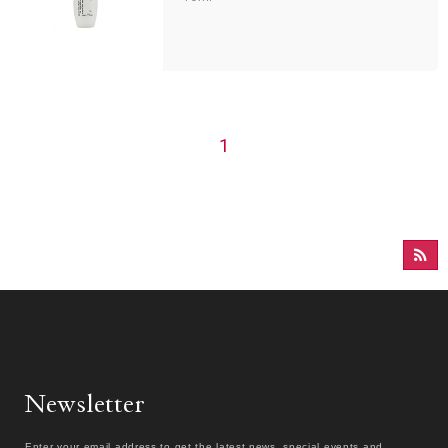
1
Newsletter
Enter your email address to get the latest news, special events and