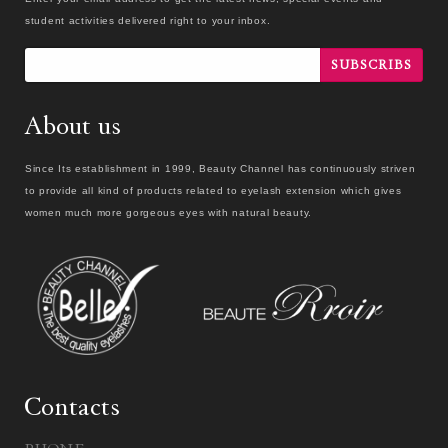
student activities delivered right to your inbox.
SUBSCRIBS
About us
Since Its establishment in 1999, Beauty Channel has continuously striven
to provide all kind of products related to eyelash extension which gives
women much more gorgeous eyes with natural beauty.
Contacts