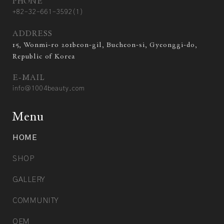
PHONE
+82-32-661-3592(1)
ADDRESS
15, Wonmi-ro 201beon-gil, Bucheon-si, Gyeonggi-do,
Republic of Korea
E-MAIL
info@1004beauty.com
Menu
HOME
SHOP
GALLERY
COMMUNITY
OEM