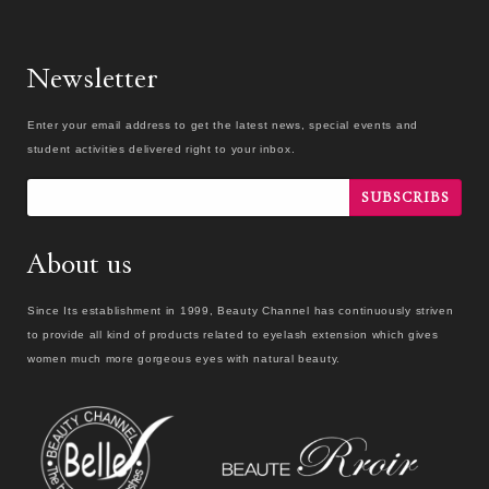
Newsletter
Enter your email address to get the latest news, special events and
student activities delivered right to your inbox.
SUBSCRIBS
About us
Since Its establishment in 1999, Beauty Channel has continuously striven
to provide all kind of products related to eyelash extension which gives
women much more gorgeous eyes with natural beauty.