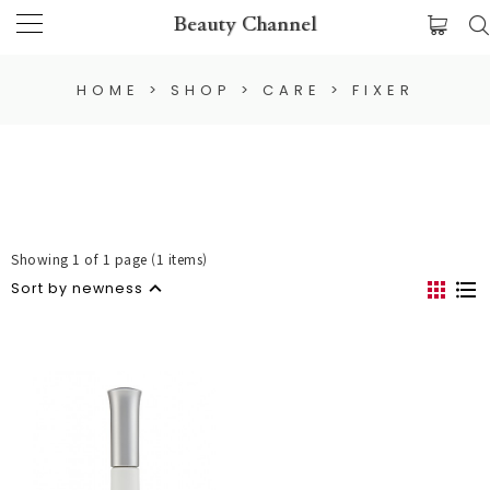
Beauty Channel
HOME
>
SHOP
>
CARE
>
FIXER
Showing 1 of 1 page (1 items)
Sort by newness