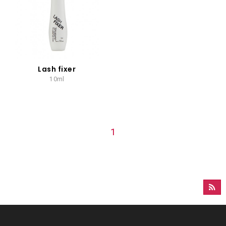
Lash fixer
10ml
1