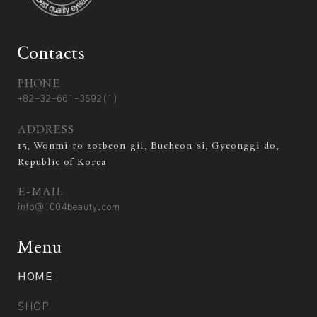
Contacts
PHONE
+82-32-661-3592(1)
ADDRESS
15, Wonmi-ro 201beon-gil, Bucheon-si, Gyeonggi-do,
Republic of Korea
E-MAIL
info@1004beauty.com
Menu
HOME
SHOP